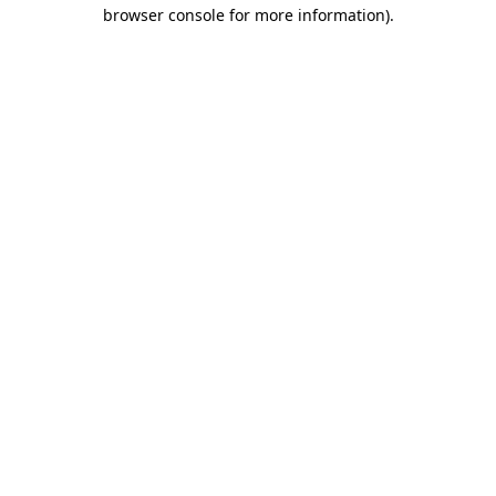
browser console for more information).